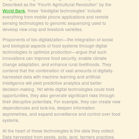
Described as the “Fourth Agricultural Revolution” by the
World Bank
, these “biodigital technologies” include
everything from mobile phone applications and remote
sensing technologies to genomic sequencing used to
develop new crop and livestock varieties.
Proponents of bio-digitalization—the integration of social
and biological aspects of food systems through digital
technologies to optimize production—argue that such
innovations can improve food security, enable climate
change adaptation, and enhance rural livelihoods. They
contend that the combination of vast amounts of digitally-
harvested data with machine learning and artificial
intelligence will yield predictive analytics and better
decision-making. Yet while digital technologies could hold
opportunities, they also generate significant risks through
their disruptive potentials. For example, they can create new
dependencies and lock-ins, deepen information
asymmetries, and expand surveillance and control over food
systems.
At the heart of these technologies is the data they collect.
Data harvested from seeds, soils, land, farmers practices,