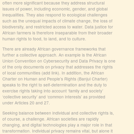
often more significant because they address structural
issues of power, including economic, gender, and global
inequalities. They also respond to ecological challenges
such as the unequal impacts of climate change, the loss of
biodiversity, and restricted access to water. Data justice for
African farmers is therefore inseparable from their broader
human rights to food, to land, and to culture.
There are already African governance frameworks that
further a collective approach. An example is the African
Union Convention on Cybersecurity and Data Privacy is one
of the only documents on privacy that addresses the rights
of local communities (add link). In addition, the African
Charter on Human and People’s Rights (Banjul Charter)
speaks to the right to self-determination and the duty to
exercise rights taking into account ‘family and society’
‘collective security’ and ‘common interests’ as provided
under Articles 20 and 27.
Seeking balance between individual and collective rights is,
of course, a challenge. African societies are rapidly
changing, and digital technologies play a major role in that
transformation. Individual privacy remains vital, but alone it