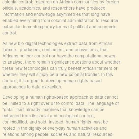
colonial control; research on African communities by foreign
officials, academics, and researchers have produced
information and knowledge asymmetries that long have
enabled everything from colonial administration to resource
extraction to contemporary forms of political and economic
control.
As new bio-digital technologies extract data from African
farmers, producers, consumers, and ecosystems, that
Africans neither control nor have the computational power
to analyse, there remain significant questions about whether
these new technologies can truly benefit African farmers or
whether they will simply be a new colonial frontier. In this
context, it is urgent to develop human rights-based
approaches to data extraction.
Developing a human rights-based approach to data cannot
be limited to a right over or to control data. The language of
“data” itself already imagines that knowledge can be
extracted from its social and ecological context,
commodified, and sold. Instead, human rights must be
rooted in the dignity of everyday
activities and
human
relations among people, societies and natural resources.