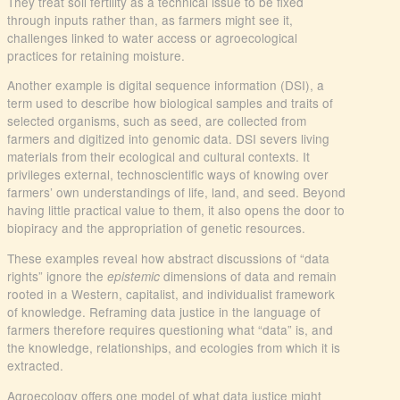
They treat soil fertility as a technical issue to be fixed
through inputs rather than, as farmers might see it,
challenges linked to water access or agroecological
practices for retaining moisture.
Another example is digital sequence information (DSI), a
term used to describe how biological samples and traits of
selected organisms, such as seed, are collected from
farmers and digitized into genomic data. DSI severs living
materials from their ecological and cultural contexts. It
privileges external, technoscientific ways of knowing over
farmers’ own understandings of life, land, and seed. Beyond
having little practical value to them, it also opens the door to
biopiracy and the appropriation of genetic resources.
These examples reveal how abstract discussions of “data
rights” ignore the
dimensions of data and remain
epistemic
rooted in a Western, capitalist, and individualist framework
of knowledge. Reframing data justice in the language of
farmers therefore requires questioning what “data” is, and
the knowledge, relationships, and ecologies from which it is
extracted.
Agroecology offers one model of what data justice might