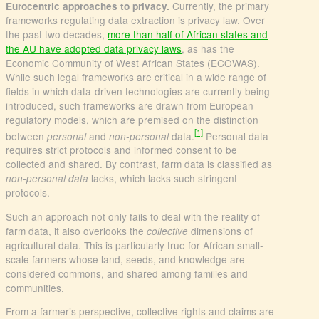
Currently, the primary
Eurocentric approaches to privacy.
frameworks regulating data extraction is privacy law. Over
the past two decades,
more than half of African states and
the AU have adopted data privacy laws
, as has the
Economic Community of West African States (ECOWAS).
While such legal frameworks are critical in a wide range of
fields in which data-driven technologies are currently being
introduced, such frameworks are drawn from European
regulatory models, which are premised on the distinction
[1]
between
and
data.
Personal data
personal
non-personal
requires strict protocols and informed consent to be
collected and shared. By contrast, farm data is classified as
lacks, which lacks such stringent
non-personal data
protocols.
Such an approach not only fails to deal with the reality of
farm data, it also overlooks the
dimensions of
collective
agricultural data. This is particularly true for African small-
scale farmers whose land, seeds, and knowledge are
considered commons, and shared among families and
communities.
From a farmer’s perspective, collective rights and claims are