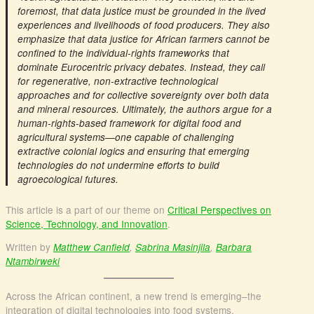
foremost, that data justice must be grounded in the lived
experiences and livelihoods of food producers. They also
emphasize that data justice for African farmers cannot be
confined to the individual-rights frameworks that
dominate Eurocentric privacy debates. Instead, they call
for regenerative, non-extractive technological
approaches and for collective sovereignty over both data
and mineral resources. Ultimately, the authors argue for a
human-rights-based framework for digital food and
agricultural systems—one capable of challenging
extractive colonial logics and ensuring that emerging
technologies do not undermine efforts to build
agroecological futures.
This article is a part of our theme on
Critical Perspectives on
Science, Technology, and Innovation
.
Written by
Matthew Canfield
,
Sabrina Masinjila
,
Barbara
Ntambirweki
Across the African continent, a new trend is emerging–the
integration of digital technologies into food systems.