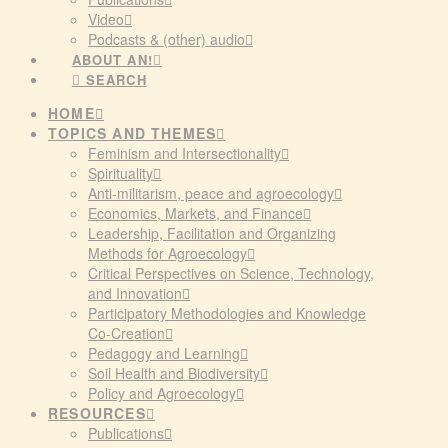
Video
Podcasts & (other) audio
ABOUT AN!
SEARCH
HOME
TOPICS AND THEMES
Feminism and Intersectionality
Spirituality
Anti-militarism, peace and agroecology
Economics, Markets, and Finance
Leadership, Facilitation and Organizing
Methods for Agroecology
Critical Perspectives on Science, Technology,
and Innovation
Participatory Methodologies and Knowledge
Co-Creation
Pedagogy and Learning
Soil Health and Biodiversity
Policy and Agroecology
RESOURCES
Publications