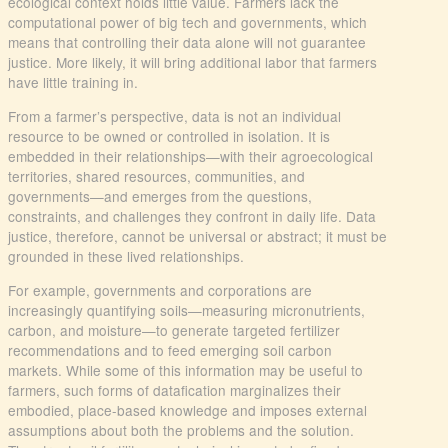
ecological context holds little value. Farmers lack the
computational power of big tech and governments, which
means that controlling their data alone will not guarantee
justice. More likely, it will bring additional labor that farmers
have little training in.
From a farmer’s perspective, data is not an individual
resource to be owned or controlled in isolation. It is
embedded in their relationships—with their agroecological
territories, shared resources, communities, and
governments—and emerges from the questions,
constraints, and challenges they confront in daily life. Data
justice, therefore, cannot be universal or abstract; it must be
grounded in these lived relationships.
For example, governments and corporations are
increasingly quantifying soils—measuring micronutrients,
carbon, and moisture—to generate targeted fertilizer
recommendations and to feed emerging soil carbon
markets. While some of this information may be useful to
farmers, such forms of datafication marginalizes their
embodied, place-based knowledge and imposes external
assumptions about both the problems and the solution.