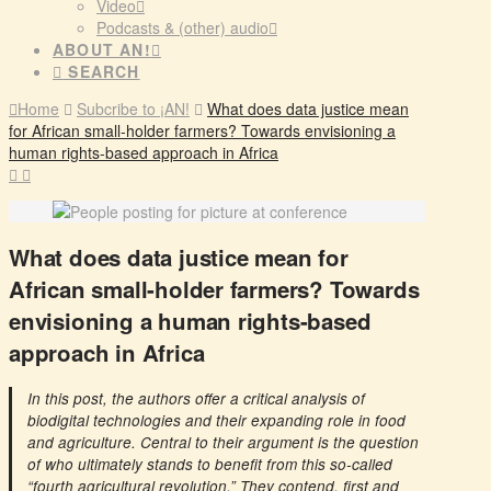
Video
Podcasts & (other) audio
ABOUT AN!
SEARCH
Home
Subcribe to ¡AN!
What does data justice mean
for African small-holder farmers? Towards envisioning a
human rights-based approach in Africa
What does data justice mean for
African small-holder farmers? Towards
envisioning a human rights-based
approach in Africa
In this post, the authors offer a critical analysis of
biodigital technologies and their expanding role in food
and agriculture. Central to their argument is the question
of who ultimately stands to benefit from this so-called
“fourth agricultural revolution.” They contend, first and