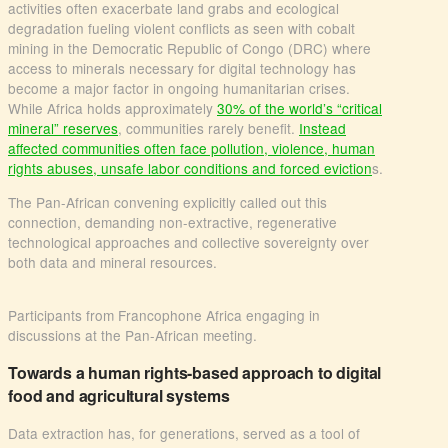
activities often exacerbate land grabs and ecological
degradation fueling violent conflicts as seen with cobalt
mining in the Democratic Republic of Congo (DRC) where
access to minerals necessary for digital technology has
become a major factor in ongoing humanitarian crises.
While Africa holds approximately
30% of the world’s “critical
mineral” reserves
, communities rarely benefit.
Instead
affected communities often face pollution, violence, human
rights abuses, unsafe labor conditions and forced eviction
s.
The Pan-African convening explicitly called out this
connection, demanding non-extractive, regenerative
technological approaches and collective sovereignty over
both data and mineral resources.
Participants from Francophone Africa engaging in
discussions at the Pan-African meeting.
Towards a human rights-based approach to digital
food and agricultural systems
Data extraction has, for generations, served as a tool of