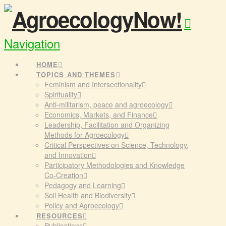
Navigation
HOME
TOPICS AND THEMES
Feminism and Intersectionality
Spirituality
Anti-militarism, peace and agroecology
Economics, Markets, and Finance
Leadership, Facilitation and Organizing
Methods for Agroecology
Critical Perspectives on Science, Technology,
and Innovation
Participatory Methodologies and Knowledge
Co-Creation
Pedagogy and Learning
Soil Health and Biodiversity
Policy and Agroecology
RESOURCES
Publications