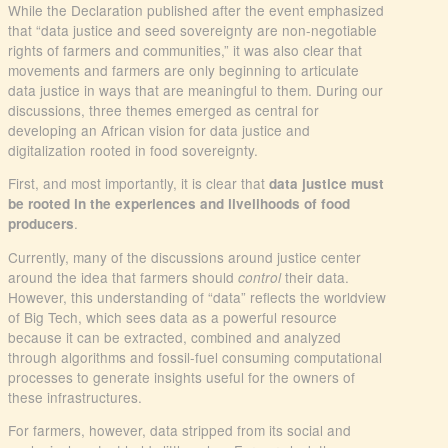
While the Declaration published after the event emphasized
that “data justice and seed sovereignty are non-negotiable
rights of farmers and communities,” it was also clear that
movements and farmers are only beginning to articulate
data justice in ways that are meaningful to them. During our
discussions, three themes emerged as central for
developing an African vision for data justice and
digitalization rooted in food sovereignty.
First, and most importantly, it is clear that
data justice must
be rooted in the experiences and livelihoods of food
.
producers
Currently, many of the discussions around justice center
around the idea that farmers should
their data.
control
However, this understanding of “data” reflects the worldview
of Big Tech, which sees data as a powerful resource
because it can be extracted, combined and analyzed
through algorithms and fossil-fuel consuming computational
processes to generate insights useful for the owners of
these infrastructures.
For farmers, however, data stripped from its social and