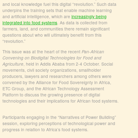
and local knowledge fuel this digital “revolution.” Such data
underpins the training sets that enable machine learning
and artificial intelligence, which are
increasingly being
integrated into food systems
. As data is collected from
farmers, land, and communities there remain significant
questions about who will ultimately benefit from this
“revolution.”
This issue was at the heart of the recent
Pan-African
Convening on Biodigital Technologies for Food and
, held in Addis Ababa from 2-4 October. Social
Agriculture
movements, civil society organizations, smallholder
producers, lawyers and researchers among others were
convened by the Alliance for Food Sovereignty in Africa,
ETC Group, and the African Technology Assessment
Platform to discuss the growing presence of digital
technologies and their implications for African food systems.
Participants engaging in the “Narratives of Power Building”
session, exploring perceptions of technological power and
progress in relation to Africa’s food systems.