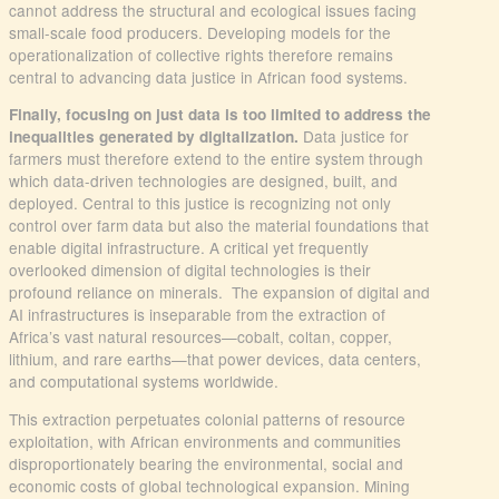
cannot address the structural and ecological issues facing
small-scale food producers. Developing models for the
operationalization of collective rights therefore remains
central to advancing data justice in African food systems.
Finally, focusing on just data is too limited to address the
Data justice for
inequalities generated by digitalization.
farmers must therefore extend to the entire system through
which data-driven technologies are designed, built, and
deployed. Central to this justice is recognizing not only
control over farm data but also the material foundations that
enable digital infrastructure. A critical yet frequently
overlooked dimension of digital technologies is their
profound reliance on minerals. The expansion of digital and
AI infrastructures is inseparable from the extraction of
Africa’s vast natural resources—cobalt, coltan, copper,
lithium, and rare earths—that power devices, data centers,
and computational systems worldwide.
This extraction perpetuates colonial patterns of resource
exploitation, with African environments and communities
disproportionately bearing the environmental, social and
economic costs of global technological expansion. Mining