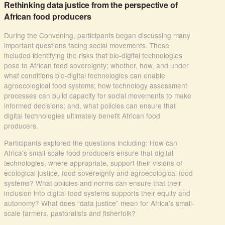
Rethinking data justice from the perspective of
African food producers
During the Convening, participants began discussing many
important questions facing social movements. These
included identifying the risks that bio-digital technologies
pose to African food sovereignty; whether, how, and under
what conditions bio-digital technologies can enable
agroecological food systems; how technology assessment
processes can build capacity for social movements to make
informed decisions; and, what policies can ensure that
digital technologies ultimately benefit African food
producers.
Participants explored the questions including: How can
Africa’s small-scale food producers ensure that digital
technologies, where appropriate, support their visions of
ecological justice, food sovereignty and agroecological food
systems? What policies and norms can ensure that their
inclusion into digital food systems supports their equity and
autonomy? What does “data justice” mean for Africa’s small-
scale farmers, pastoralists and fisherfolk?