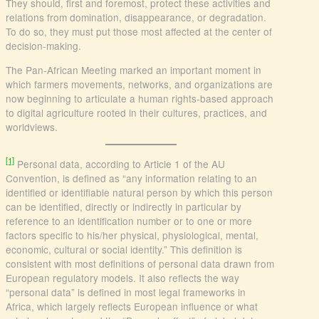
They should, first and foremost, protect these activities and
relations from domination, disappearance, or degradation.
To do so, they must put those most affected at the center of
decision-making.
The Pan-African Meeting marked an important moment in
which farmers movements, networks, and organizations are
now beginning to articulate a human rights-based approach
to digital agriculture rooted in their cultures, practices, and
worldviews.
[1]
Personal data, according to Article 1 of the AU
Convention, is defined as “any information relating to an
identified or identifiable natural person by which this person
can be identified, directly or indirectly in particular by
reference to an identification number or to one or more
factors specific to his/her physical, physiological, mental,
economic, cultural or social identity.” This definition is
consistent with most definitions of personal data drawn from
European regulatory models. It also reflects the way
“personal data” is defined in most legal frameworks in
Africa, which largely reflects European influence or what