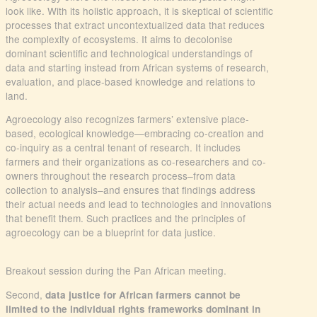
look like. With its holistic approach, it is skeptical of scientific
processes that extract uncontextualized data that reduces
the complexity of ecosystems. It aims to decolonise
dominant scientific and technological understandings of
data and starting instead from African systems of research,
evaluation, and place-based knowledge and relations to
land.
Agroecology also recognizes farmers’ extensive place-
based, ecological knowledge—embracing co-creation and
co-inquiry as a central tenant of research. It includes
farmers and their organizations as co-researchers and co-
owners throughout the research process–from data
collection to analysis–and ensures that findings address
their actual needs and lead to technologies and innovations
that benefit them. Such practices and the principles of
agroecology can be a blueprint for data justice.
Breakout session during the Pan African meeting.
Second,
data justice for African farmers cannot be
limited to the individual rights frameworks dominant in