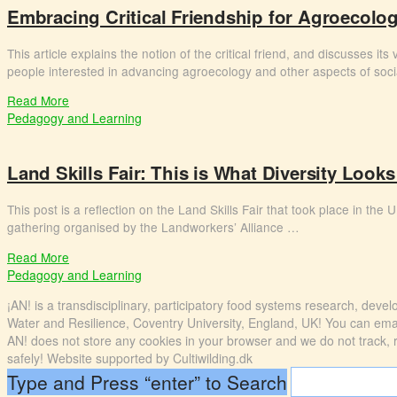
Embracing Critical Friendship for Agroecolog
This article explains the notion of the critical friend, and discusses i
people interested in advancing agroecology and other aspects of soc
Read More
Pedagogy and Learning
Land Skills Fair: This is What Diversity Looks
This post is a reflection on the Land Skills Fair that took place in th
gathering organised by the Landworkers’ Alliance …
Read More
Pedagogy and Learning
¡AN! is a transdisciplinary, participatory food systems research, dev
Water and Resilience, Coventry University, England, UK! You can emai
AN! does not store any cookies in your browser and we do not track, rec
safely! Website supported by Cultiwilding.dk
Type and Press “enter” to Search