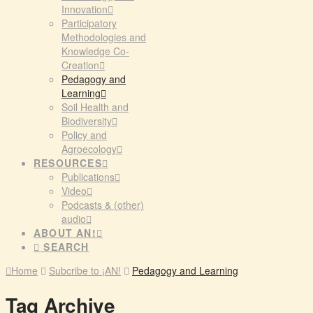
Innovation
Participatory
Methodologies and
Knowledge Co-
Creation
Pedagogy and
Learning
Soil Health and
Biodiversity
Policy and
Agroecology
RESOURCES
Publications
Video
Podcasts & (other)
audio
ABOUT AN!
SEARCH
Home
Subcribe to ¡AN!
Pedagogy and Learning
Tag Archive