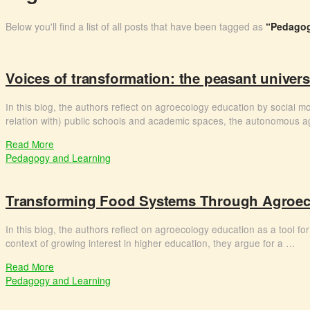
Below you'll find a list of all posts that have been tagged as
“Pedagog
Voices of transformation: the peasant univer
In this blog, the authors reflect on agroecology education by social m
relation with) public schools and academic spaces, the autonomous 
Read More
Pedagogy and Learning
Transforming Food Systems Through Agroeco
In this blog, the authors reflect on agroecology education as a tool for 
context of growing interest in higher education, they argue for a …
Read More
Pedagogy and Learning