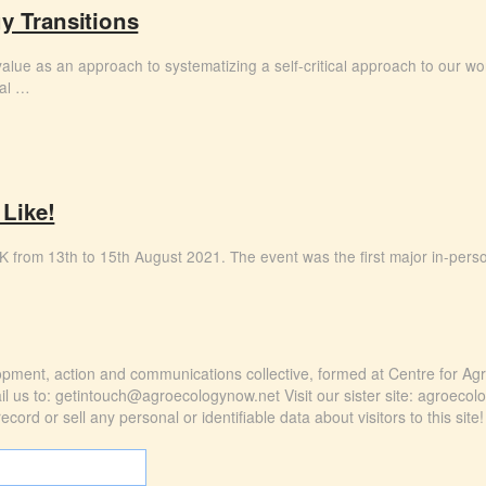
y Transitions
ts value as an approach to systematizing a self-critical approach to our wo
ial …
 Like!
e UK from 13th to 15th August 2021. The event was the first major in-pers
elopment, action and communications collective, formed at Centre for Ag
l us to: getintouch@agroecologynow.net Visit our sister site: agroecol
ord or sell any personal or identifiable data about visitors to this site