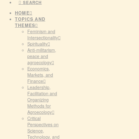
SEARCH
HOME
TOPICS AND
THEMES
Feminism and
Intersectionality
Spirituality
Anti-militarism,
peace and
agroecology
Economics,
Markets, and
Finance
Leadership,
Facilitation and
Organizing
Methods for
Agroecology
Critical
Perspectives on
Science,
Technology, and