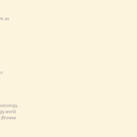
rk as
on
roecology,
ogy.world
! ¡Browse