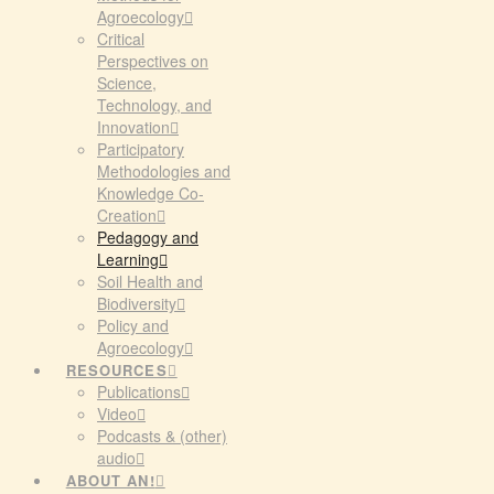
Agroecology
Critical
Perspectives on
Science,
Technology, and
Innovation
Participatory
Methodologies and
Knowledge Co-
Creation
Pedagogy and
Learning
Soil Health and
Biodiversity
Policy and
Agroecology
RESOURCES
Publications
Video
Podcasts & (other)
audio
ABOUT AN!