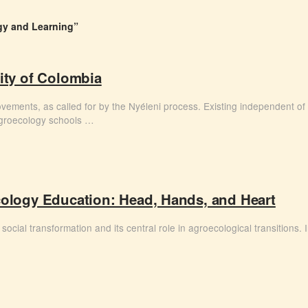
y and Learning”
sity of Colombia
ovements, as called for by the Nyéleni process. Existing independent of 
agroecology schools …
logy Education: Head, Hands, and Heart
social transformation and its central role in agroecological transitions. 