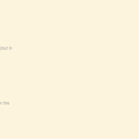
(but in
In the