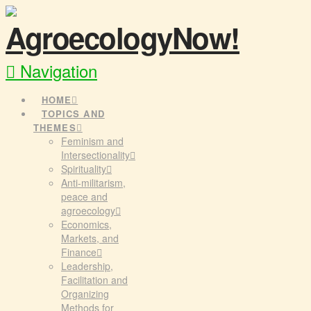
Navigation
HOME
TOPICS AND
THEMES
Feminism and
Intersectionality
Spirituality
Anti-militarism,
peace and
agroecology
Economics,
Markets, and
Finance
Leadership,
Facilitation and
Organizing
Methods for